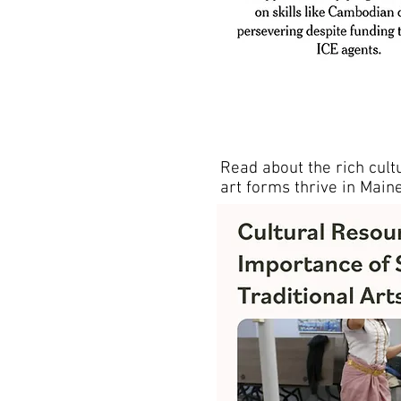
Read about the rich cultu
art forms thrive in Maine