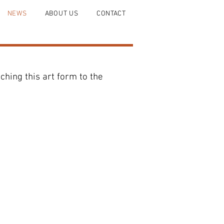
NEWS
ABOUT US
CONTACT
hing this art form to the