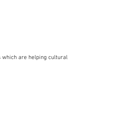
s which are helping cultural