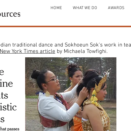
HOME
WHAT WE DO
AWARDS
an traditional dance and Sokhoeun Sok's work in teac
New York Times article
by Michaela Towfighi.