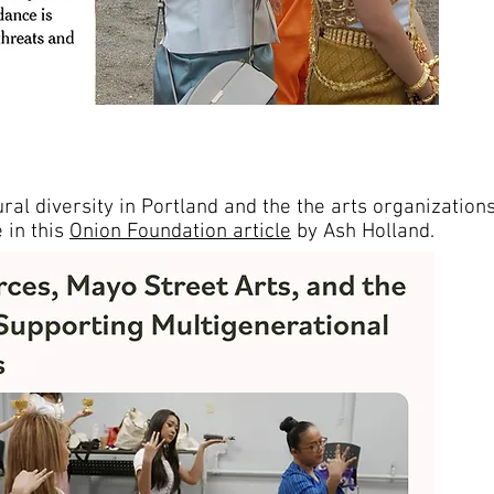
ral diversity in Portland and the the arts organization
 in this
Onion Foundation article
by Ash Holland.