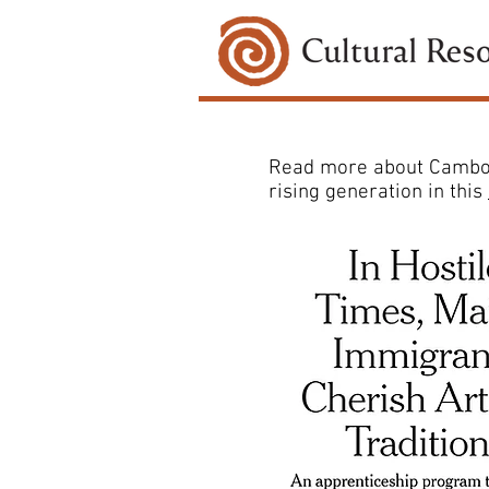
Read more about Cambodi
rising generation in this