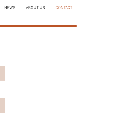
NEWS
ABOUT US
CONTACT