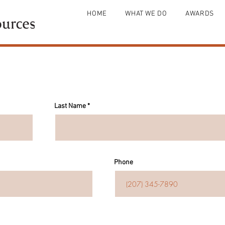
HOME
WHAT WE DO
AWARDS
Last Name
Phone