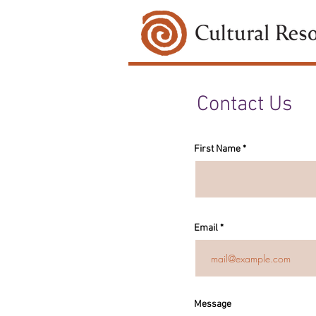
Contact Us
First Name
Email
Message