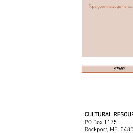
SEND
​CULTURAL RESOU
PO Box 1175
Rockport, ME 048